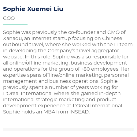
Sophie Xuemei Liu
COO
Sophie was previously the co-founder and CMO of
Xanadu, an internet startup focusing on Chinese
outbound travel, where she worked with the IT team
in developing the Company’s travel aggregator
website. In this role, Sophie was also responsible for
all online/offline marketing, business development
and operations for the group of +80 employees. Her
expertise spans offline/online marketing, personnel
management and business operations. Sophie
previously spent a number of years working for
L'Oreal International where she gained in-depth
international strategic marketing and product
development experience at L’Oreal International.
Sophie holds an MBA from INSEAD.