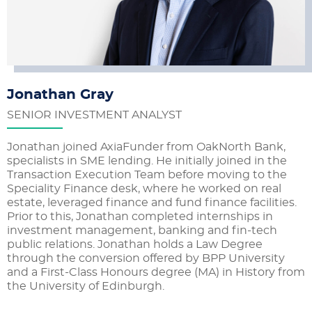
Jonathan Gray
SENIOR INVESTMENT ANALYST
Jonathan joined AxiaFunder from OakNorth Bank,
specialists in SME lending. He initially joined in the
Transaction Execution Team before moving to the
Speciality Finance desk, where he worked on real
estate, leveraged finance and fund finance facilities.
Prior to this, Jonathan completed internships in
investment management, banking and fin-tech
public relations. Jonathan holds a Law Degree
through the conversion offered by BPP University
and a First-Class Honours degree (MA) in History from
the University of Edinburgh.