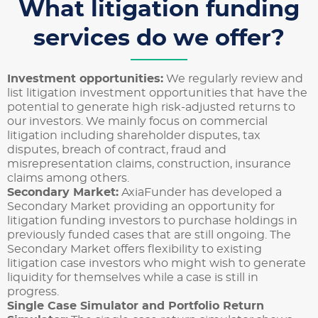
What litigation funding
services do we offer?
Investment opportunities:
We regularly review and
list litigation investment opportunities that have the
potential to generate high risk-adjusted returns to
our investors. We mainly focus on commercial
litigation including shareholder disputes, tax
disputes, breach of contract, fraud and
misrepresentation claims, construction, insurance
claims among others.
Secondary Market:
AxiaFunder has developed a
Secondary Market providing an opportunity for
litigation funding investors to purchase holdings in
previously funded cases that are still ongoing. The
Secondary Market offers flexibility to existing
litigation case investors who might wish to generate
liquidity for themselves while a case is still in
progress.
Single Case Simulator and Portfolio Return