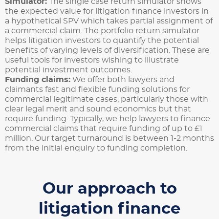
Simulator:
The single case return simulator shows
the expected value for litigation finance investors in
a hypothetical SPV which takes partial assignment of
a commercial claim. The portfolio return simulator
helps litigation investors to quantify the potential
benefits of varying levels of diversification. These are
useful tools for investors wishing to illustrate
potential investment outcomes.
Funding claims:
We offer both lawyers and
claimants fast and flexible funding solutions for
commercial legitimate cases, particularly those with
clear legal merit and sound economics but that
require funding. Typically, we help lawyers to finance
commercial claims that require funding of up to £1
million. Our target turnaround is between 1-2 months
from the initial enquiry to funding completion.
Our approach to
litigation finance