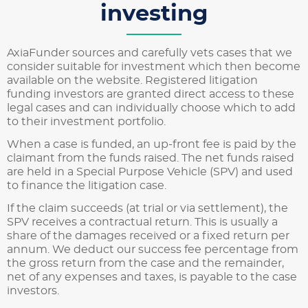
investing
AxiaFunder sources and carefully vets cases that we
consider suitable for investment which then become
available on the website. Registered litigation
funding investors are granted direct access to these
legal cases and can individually choose which to add
to their investment portfolio.
When a case is funded, an up-front fee is paid by the
claimant from the funds raised. The net funds raised
are held in a Special Purpose Vehicle (SPV) and used
to finance the litigation case.
If the claim succeeds (at trial or via settlement), the
SPV receives a contractual return. This is usually a
share of the damages received or a fixed return per
annum. We deduct our success fee percentage from
the gross return from the case and the remainder,
net of any expenses and taxes, is payable to the case
investors.