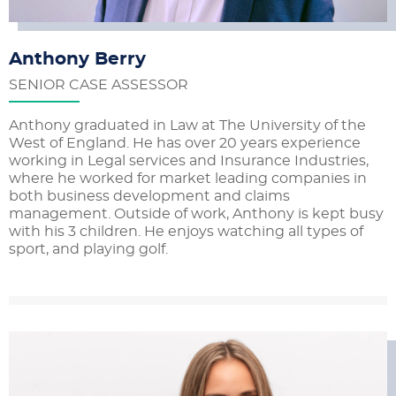
Anthony Berry
SENIOR CASE ASSESSOR
Anthony graduated in Law at The University of the
West of England. He has over 20 years experience
working in Legal services and Insurance Industries,
where he worked for market leading companies in
both business development and claims
management. Outside of work, Anthony is kept busy
with his 3 children. He enjoys watching all types of
sport, and playing golf.