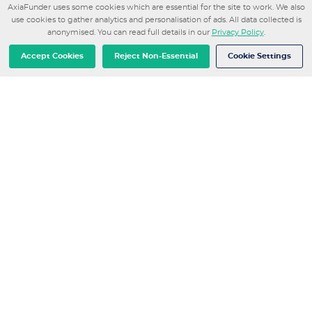
AxiaFunder uses some cookies which are essential for the site to work. We also
Department of Economics and Taxation at the
use cookies to gather analytics and personalisation of ads. All data collected is
Catalan Government. Outside of work, she enjoys
anonymised. You can read full details in our
Privacy Policy
.
running, going to the gym, and was a competitive
showjumping athlete for over 15 years.
Accept Cookies
Reject Non-Essential
Cookie Settings