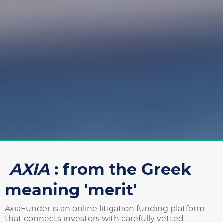
AXIA
: from the Greek
meaning 'merit'
AxiaFunder is an online litigation funding platform
that connects investors with carefully vetted