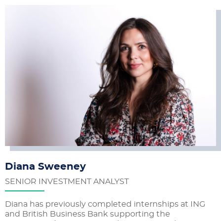
Diana Sweeney
SENIOR INVESTMENT ANALYST
Diana has previously completed internships at ING
and British Business Bank supporting the