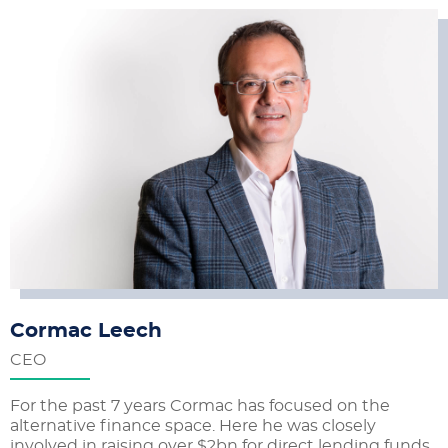
Cormac Leech
CEO
For the past 7 years Cormac has focused on the
alternative finance space. Here he was closely
involved in raising over $2bn for direct lending funds