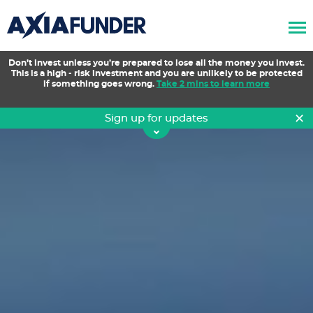
AxiaFunder
Don’t invest unless you’re prepared to lose all the money you invest.
This is a high - risk investment and you are unlikely to be protected
if something goes wrong.
Take 2 mins to learn more
×
Sign up for updates