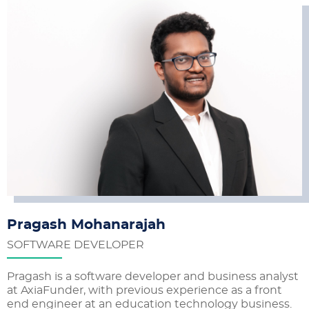
Pragash Mohanarajah
SOFTWARE DEVELOPER
Pragash is a software developer and business analyst
at AxiaFunder, with previous experience as a front
end engineer at an education technology business.