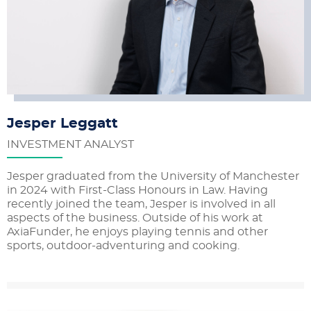
Jesper Leggatt
INVESTMENT ANALYST
Jesper graduated from the University of Manchester
in 2024 with First-Class Honours in Law. Having
recently joined the team, Jesper is involved in all
aspects of the business. Outside of his work at
AxiaFunder, he enjoys playing tennis and other
sports, outdoor-adventuring and cooking.