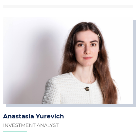
Anastasia Yurevich
INVESTMENT ANALYST