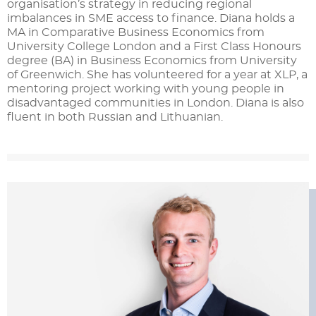
organisation’s strategy in reducing regional
imbalances in SME access to finance. Diana holds a
MA in Comparative Business Economics from
University College London and a First Class Honours
degree (BA) in Business Economics from University
of Greenwich. She has volunteered for a year at XLP, a
mentoring project working with young people in
disadvantaged communities in London. Diana is also
fluent in both Russian and Lithuanian.