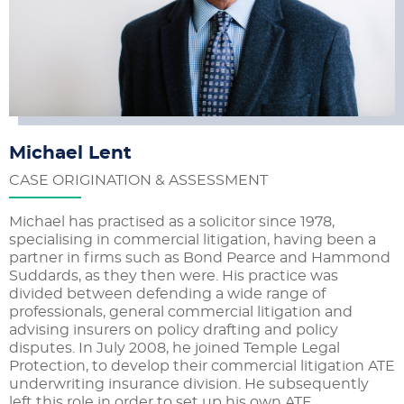
Michael Lent
CASE ORIGINATION & ASSESSMENT
Michael has practised as a solicitor since 1978,
specialising in commercial litigation, having been a
partner in firms such as Bond Pearce and Hammond
Suddards, as they then were. His practice was
divided between defending a wide range of
professionals, general commercial litigation and
advising insurers on policy drafting and policy
disputes. In July 2008, he joined Temple Legal
Protection, to develop their commercial litigation ATE
underwriting insurance division. He subsequently
left this role in order to set up his own ATE