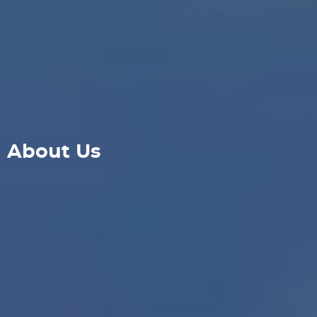
About Us