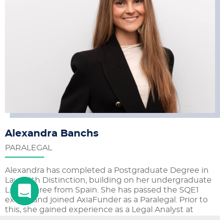
Alexandra Banchs
PARALEGAL
Alexandra has completed a Postgraduate Degree in
Law with Distinction, building on her undergraduate
Law Degree from Spain. She has passed the SQE1
exams and joined AxiaFunder as a Paralegal. Prior to
this, she gained experience as a Legal Analyst at
Therium Capital and as a Legal Intern in the