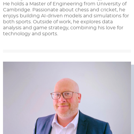
He holds a Master of Engineering from University of
Cambridge. Passionate about chess and cricket, he
enjoys building AI-driven models and simulations for
both sports. Outside of work, he explores data
analysis and game strategy, combining his love for
technology and sports.