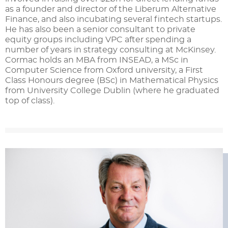
as a founder and director of the Liberum Alternative
Finance, and also incubating several fintech startups.
He has also been a senior consultant to private
equity groups including VPC after spending a
number of years in strategy consulting at McKinsey.
Cormac holds an MBA from INSEAD, a MSc in
Computer Science from Oxford university, a First
Class Honours degree (BSc) in Mathematical Physics
from University College Dublin (where he graduated
top of class).