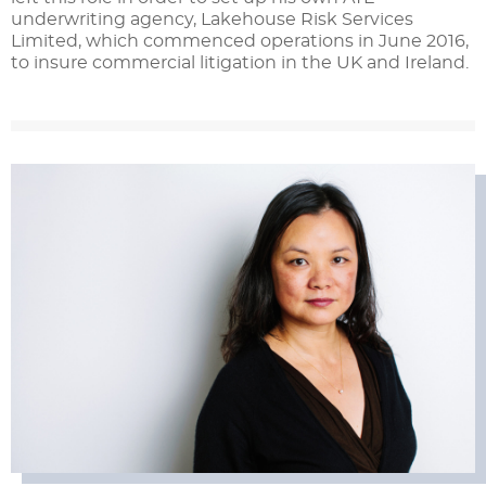
underwriting agency, Lakehouse Risk Services
Limited, which commenced operations in June 2016,
to insure commercial litigation in the UK and Ireland.