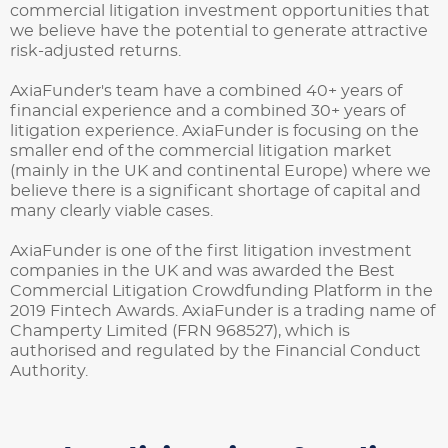
commercial litigation investment opportunities that
we believe have the potential to generate attractive
risk-adjusted returns.
AxiaFunder's team have a combined 40+ years of
financial experience and a combined 30+ years of
litigation experience. AxiaFunder is focusing on the
smaller end of the commercial litigation market
(mainly in the UK and continental Europe) where we
believe there is a significant shortage of capital and
many clearly viable cases.
AxiaFunder is one of the first litigation investment
companies in the UK and was awarded the Best
Commercial Litigation Crowdfunding Platform in the
2019 Fintech Awards.
AxiaFunder is a trading name of
Champerty Limited (FRN 968527), which is
authorised and regulated by the Financial Conduct
Authority.