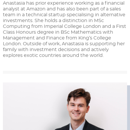
Anastasia has prior experience working as a financial
analyst at Amazon and has also been part of a sales
team in a technical startup specialising in alternative
investments. She holds a distinction in MSc
Computing from Imperial College London and a First
Class Honours degree in BSc Mathematics with
Management and Finance from King’s College
London. Outside of work, Anastasia is supporting her
family with investment decisions and actively
explores exotic countries around the world.