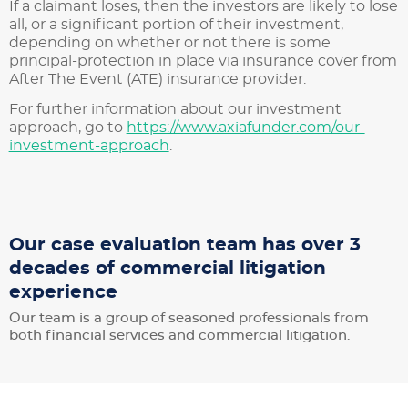
If a claimant loses, then the investors are likely to lose
all, or a significant portion of their investment,
depending on whether or not there is some
principal-protection in place via insurance cover from
After The Event (ATE) insurance provider.
For further information about our investment
approach, go to
https://www.axiafunder.com/our-
investment-approach
.
Our case evaluation team has over 3
decades of commercial litigation
experience
Our team is a group of seasoned professionals from
both financial services and commercial litigation.