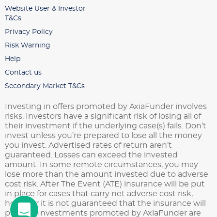
Website User & Investor
T&Cs
Privacy Policy
Risk Warning
Help
Contact us
Secondary Market T&Cs
Investing in offers promoted by AxiaFunder involves
risks. Investors have a significant risk of losing all of
their investment if the underlying case(s) fails. Don’t
invest unless you’re prepared to lose all the money
you invest. Advertised rates of return aren’t
guaranteed. Losses can exceed the invested
amount. In some remote circumstances, you may
lose more than the amount invested due to adverse
cost risk. After The Event (ATE) insurance will be put
in place for cases that carry net adverse cost risk,
however it is not guaranteed that the insurance will
pay out. Investments promoted by AxiaFunder are