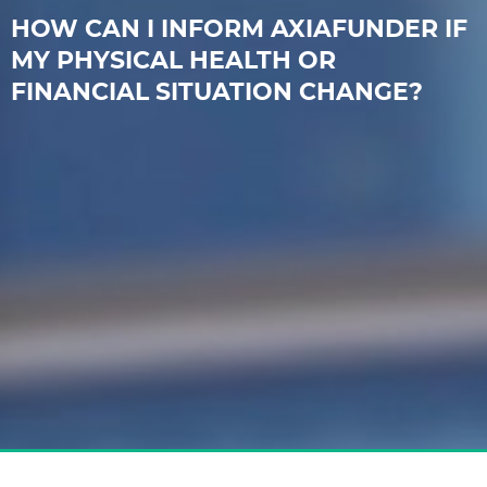
HOW CAN I INFORM AXIAFUNDER IF
MY PHYSICAL HEALTH OR
FINANCIAL SITUATION CHANGE?