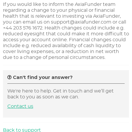
If you would like to inform the AxiaFunder team
regarding a change to your physical or financial
health that is relevant to investing via AxiaFunder,
you can email us on
support@axiafunder.com
or call
+44 203 576 1672. Health changes could include e.g.
reduced eyesight that could make it more difficult to
access your account online. Financial changes could
include e.g. reduced availability of cash liquidity to
cover living expenses, or a reduction in net worth
due to a change of personal circumstances.
Can't find your answer?
We're here to help. Get in touch and we’ll get
back to you as soon as we can.
Contact us
Back to support