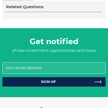
Related Questions
Get notified
of new investment opportunities and news
Your
email
address
SIGN UP