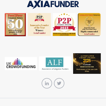
AxiaFunder