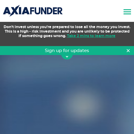
AxiaFunder
Don’t invest unless you’re prepared to lose all the money you invest.
This is a high - risk investment and you are unlikely to be protected
if something goes wrong.
Take 2 mins to learn more
×
Sign up for updates