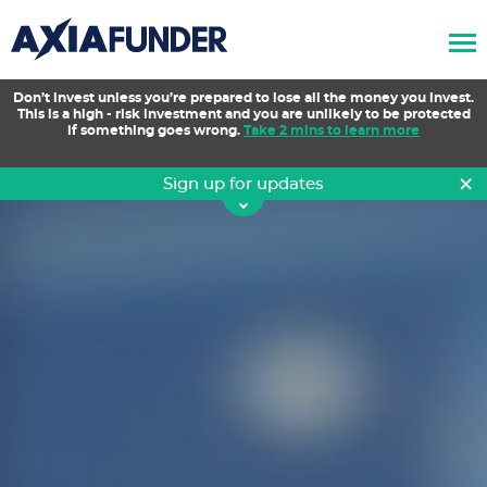
AxiaFunder
Don’t invest unless you’re prepared to lose all the money you invest.
This is a high - risk investment and you are unlikely to be protected
if something goes wrong.
Take 2 mins to learn more
×
Sign up for updates