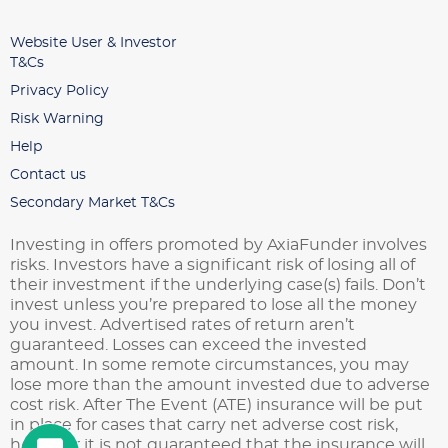
Website User & Investor
T&Cs
Privacy Policy
Risk Warning
Help
Contact us
Secondary Market T&Cs
Investing in offers promoted by AxiaFunder involves
risks. Investors have a significant risk of losing all of
their investment if the underlying case(s) fails. Don’t
invest unless you’re prepared to lose all the money
you invest. Advertised rates of return aren’t
guaranteed. Losses can exceed the invested
amount. In some remote circumstances, you may
lose more than the amount invested due to adverse
cost risk. After The Event (ATE) insurance will be put
in place for cases that carry net adverse cost risk,
however it is not guaranteed that the insurance will