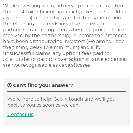
While investing via a partnership structure is often
the most tax-efficient approach, investors should be
aware that i) partnerships are tax-transparent and
therefore any proceeds investors receive from a
partnership are recognised when the proceeds are
received by the partnership, i.e. before the proceeds
have been distributed to investors (we aim to keep
the timing delay to a minimum) and ii) for
unsuccessful claims, any upfront fees paid to
AxiaFunder or paid to cover administrative expenses
are not recognisable as capital losses.
Can't find your answer?
We're here to help. Get in touch and we’ll get
back to you as soon as we can.
Contact us