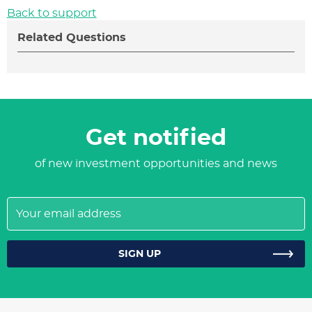
Back to support
Related Questions
Get notified
of new investment opportunities and news
Your
email
address
SIGN UP