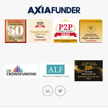
AxiaFunder