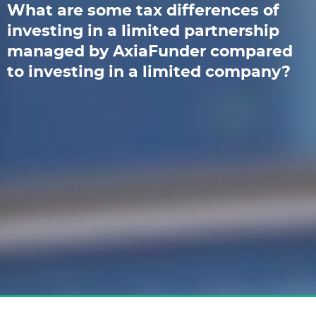
What are some tax differences of
investing in a limited partnership
managed by AxiaFunder compared
to investing in a limited company?